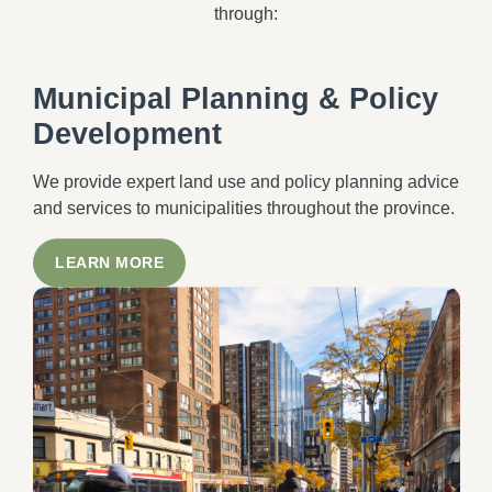
through:
Municipal Planning & Policy
Development
We provide expert land use and policy planning advice
and services to municipalities throughout the province.
LEARN MORE