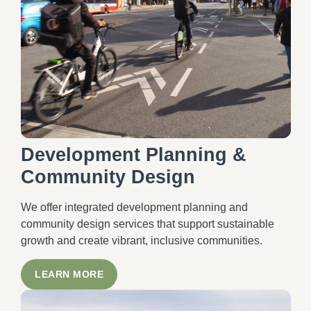
Development Planning &
Community Design
We offer integrated development planning and
community design services that support sustainable
growth and create vibrant, inclusive communities.
LEARN MORE