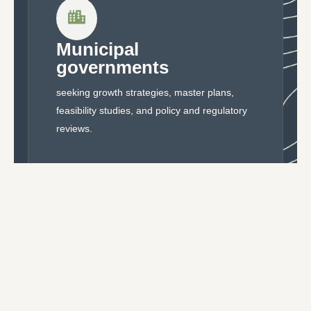
Municipal
governments
seeking growth strategies, master plans,
feasibility studies, and policy and regulatory
reviews.
Developers and
landowners
pursuing site-specific approvals and concept