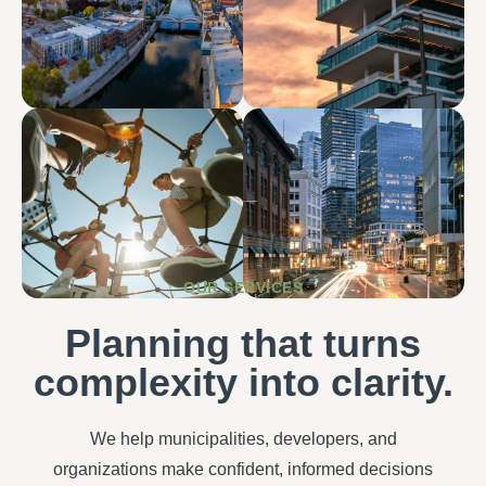
OUR SERVICES
Planning that turns
complexity into clarity.
We help municipalities, developers, and
organizations make confident, informed decisions