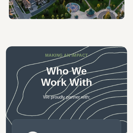
MAKING AN IMPACT
Who We
Work With
We proudly partner with: