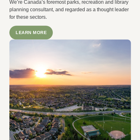
We’re Canada’s foremost parks, recreation and library
planning consultant, and regarded as a thought leader
for these sectors.
LEARN MORE