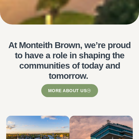
At Monteith Brown, we’re proud
to have a role in shaping the
communities of today and
tomorrow.
MORE ABOUT US