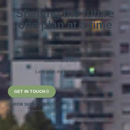
Shaping the future
one plan at a time
Monteith Brown is a leader in community
planning and design. Our trusted professionals
help create remarkable communities throughout
Ontario and beyond.
Let’s plan the future together!
GET IN TOUCH
VIEW SERVICES