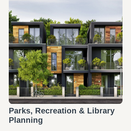
Parks, Recreation & Library
Planning