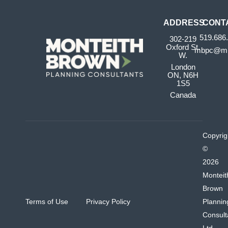
ADDRESS
CONT
519.686
302-219
Oxford St.
mbpc@mb
W.
London
ON, N6H
1S5
Canada
Copyrig
©
2026
Monteit
Brown
Terms of Use
Privacy Policy
Plannin
Consult