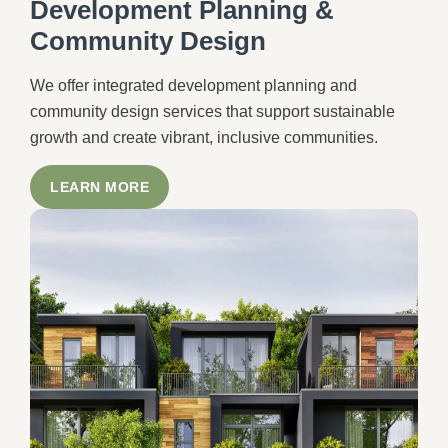
Development Planning &
Community Design
We offer integrated development planning and
community design services that support sustainable
growth and create vibrant, inclusive communities.
LEARN MORE