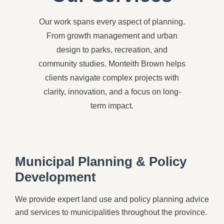
Our work spans every aspect of planning.
From growth management and urban
design to parks, recreation, and
community studies. Monteith Brown helps
clients navigate complex projects with
clarity, innovation, and a focus on long-
term impact.
Municipal Planning & Policy
Development
We provide expert land use and policy planning advice
and services to municipalities throughout the province.