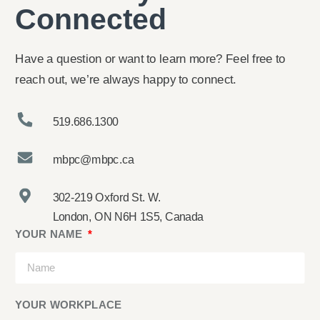
Connected
Have a question or want to learn more? Feel free to
reach out, we’re always happy to connect.
519.686.1300
mbpc@mbpc.ca
302-219 Oxford St. W.
London, ON N6H 1S5, Canada
YOUR NAME
YOUR WORKPLACE