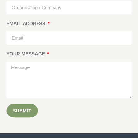
EMAIL ADDRESS
YOUR MESSAGE
SUBMIT