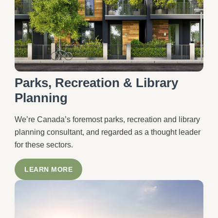
Parks, Recreation & Library
Planning
We’re Canada’s foremost parks, recreation and library
planning consultant, and regarded as a thought leader
for these sectors.
LEARN MORE