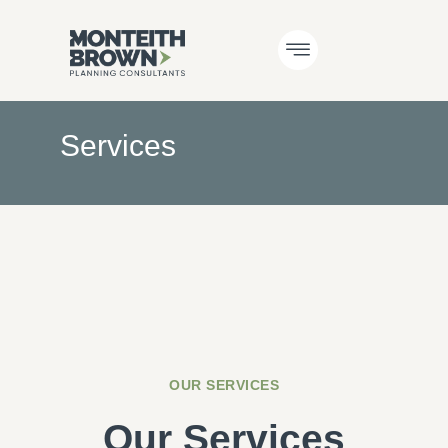
Services
OUR SERVICES
Our Services