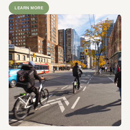
LEARN MORE