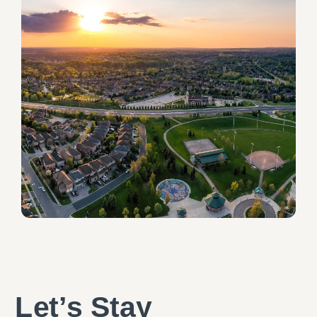
Let’s Stay